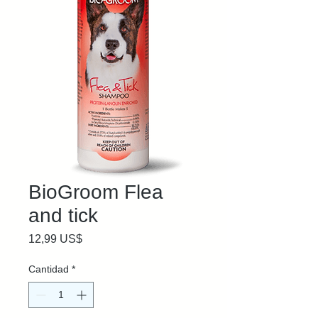
BioGroom Flea
and tick
Precio
12,99 US$
Cantidad
*