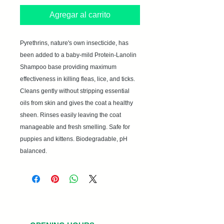
Agregar al carrito
Pyrethrins, nature's own insecticide, has 
been added to a baby-mild Protein-Lanolin 
Shampoo base providing maximum 
effectiveness in killing fleas, lice, and ticks. 
Cleans gently without stripping essential 
oils from skin and gives the coat a healthy 
sheen. Rinses easily leaving the coat 
manageable and fresh smelling. Safe for 
puppies and kittens. Biodegradable, pH 
balanced.