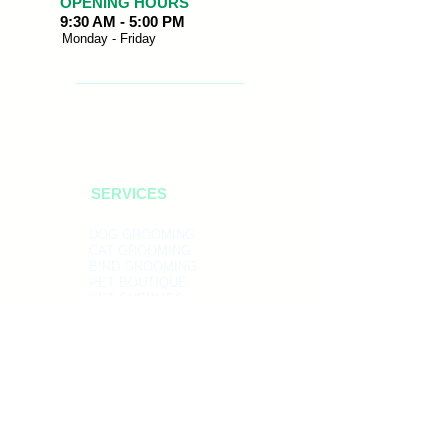
OPENING HOURS
9:30 AM - 5:00 PM
Monday - Friday
SERVICES
DOG GROOMING
CAT GROOMING
BIRD GROOMING
PET BOUTIQUE
PET SUPPLIES
ADDRESS