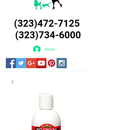
(323)472-7125
(323)734-6000
Iniciar sesión