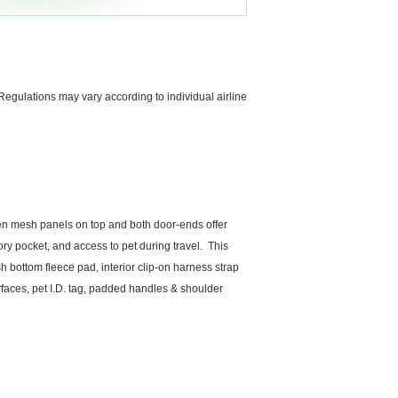
ations may vary according to individual airline 
en mesh panels on top and both door-ends offer 
 pocket, and access to pet during travel.  This 
 bottom fleece pad, interior clip-on harness strap 
faces, pet I.D. tag, padded handles & shoulder 