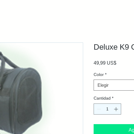
Deluxe K9 
Precio
49,99 US$
Color
*
Elegir
Cantidad
*
Ag