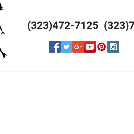
(323)472-7125 (323)