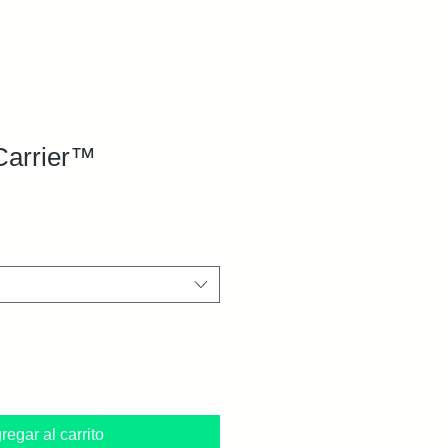
Carrier™
regar al carrito