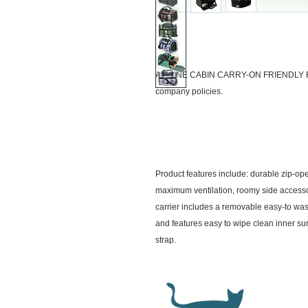
AIRLINE CABIN CARRY-ON FRIENDLY Regul
company policies.

Product features include: durable zip-op
maximum ventilation, roomy side accessory
carrier includes a removable easy-to wash
and features easy to wipe clean inner sur
strap.