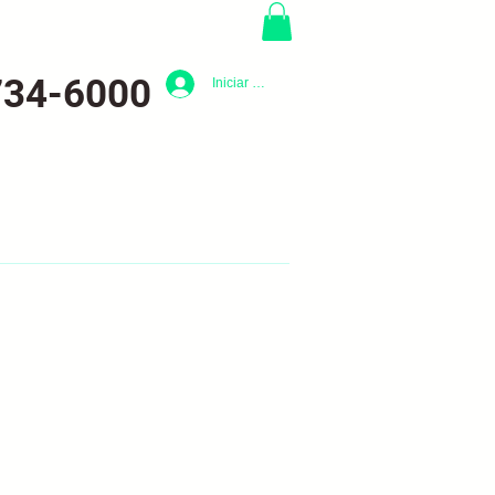
734-6000
Iniciar sesión