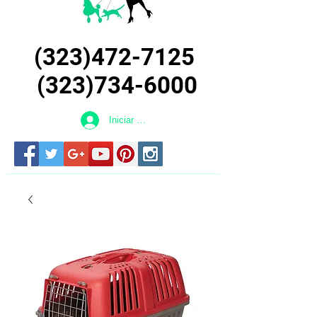
(323)472-7125
(323)734-6000
Iniciar sesión