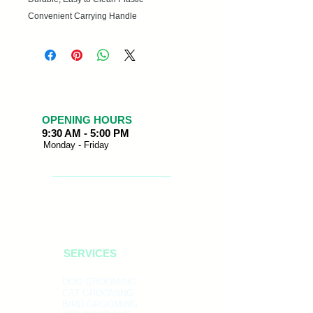
Convenient Carrying Handle
OPENING HOURS
9:30 AM - 5:00 PM
Monday - Friday
SERVICES
DOG GROOMING
CAT GROOMING
BIRD GROOMING