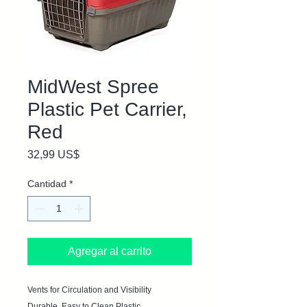
MidWest Spree
Plastic Pet Carrier,
Red
Precio
32,99 US$
Cantidad
*
Agregar al carrito
Vents for Circulation and Visibility

Durable, Easy to Clean Plastic
